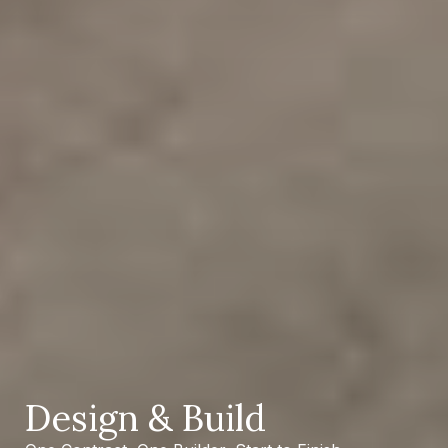
Design
&
Build