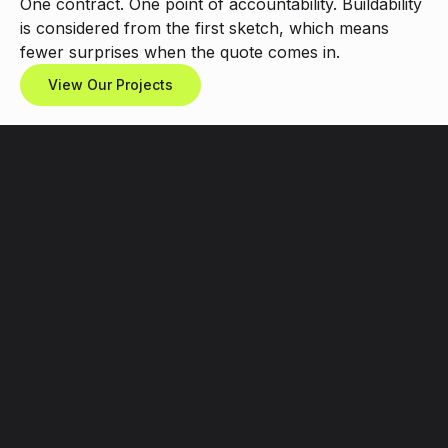
One
contract.
One
point
of
accountability.
Buildability
is
considered
from
the
first
sketch,
which
means
fewer
surprises
when
the
quote
comes
in.
View Our Projects
What
We
Design
&
Build
Book a free call