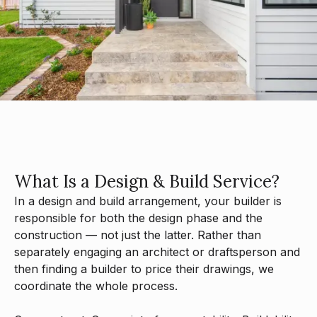
What
Is
a
Design
&
Build
Service?
In
a
design
and
build
arrangement,
your
builder
is
responsible
for
both
the
design
phase
and
the
construction
—
not
just
the
latter.
Rather
than
separately
engaging
an
architect
or
draftsperson
and
then
finding
a
builder
to
price
their
drawings,
we
coordinate
the
whole
process.