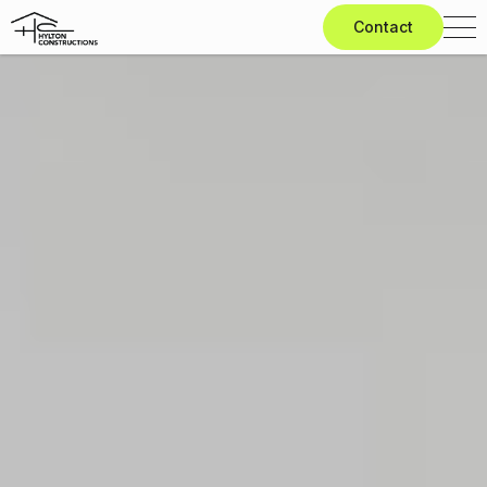
Contact
Home
Knockdown
Rebuild
Extensions
Renovations
Design
&
Build
Projects