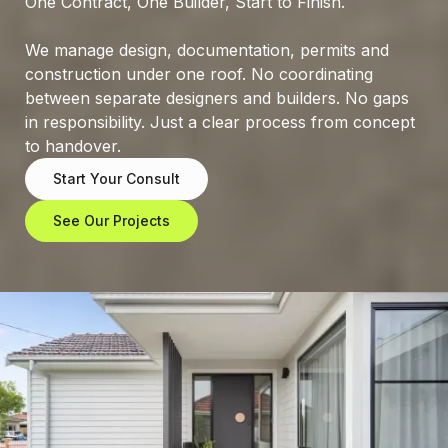
One
Contract,
One
Builder,
Start
to
Finish.
We
manage
design,
documentation,
permits
and
construction
under
one
roof.
No
coordinating
between
separate
designers
and
builders.
No
gaps
in
responsibility.
Just
a
clear
process
from
concept
to
handover.
Start Your Consult
See Our Projects