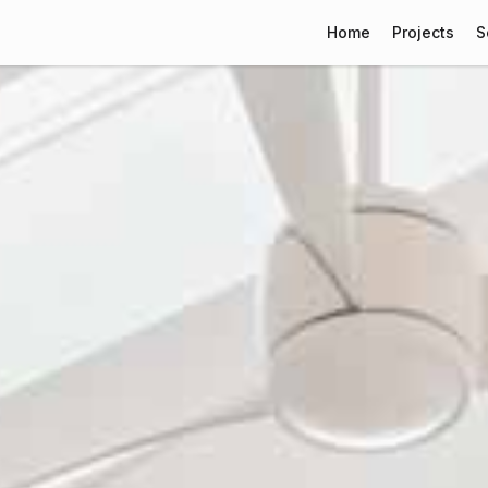
Home
Projects
S