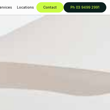
ervices
Locations
Contact
Ph 03 9499 2991