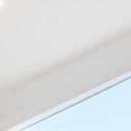
About
Get a Free Quote