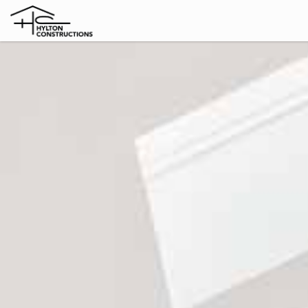
Home
Knockdown
Rebuild
Extensions