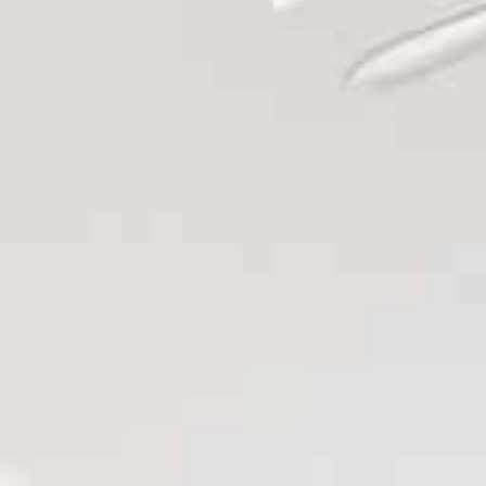
Renovations
Design
&
Build
Projects
Testimonial